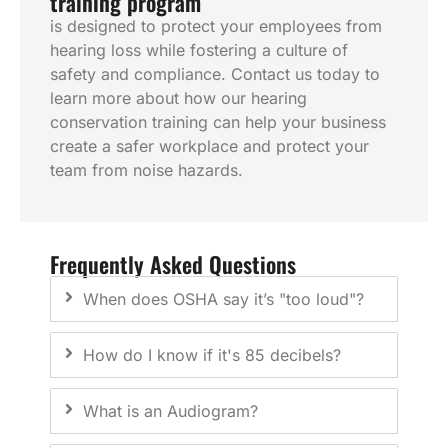
training program
is designed to protect your employees from
hearing loss while fostering a culture of
safety and compliance. Contact us today to
learn more about how our hearing
conservation training can help your business
create a safer workplace and protect your
team from noise hazards.
Frequently Asked Questions
When does OSHA say it’s "too loud"?
How do I know if it's 85 decibels?
What is an Audiogram?