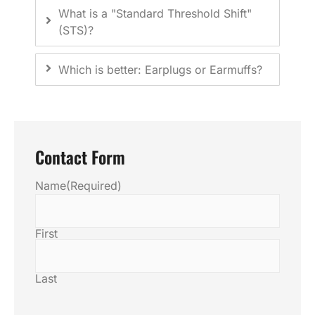
What is a "Standard Threshold Shift"
(STS)?
Which is better: Earplugs or Earmuffs?
Contact Form
Name
(Required)
First
Last