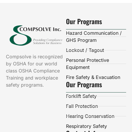
Our Programs
Hazard Communication /
GHS Program
Lockout / Tagout
Compsolve is recognized
Personal Protective
by OSHA for our world
Equipment
class OSHA Compliance
Fire Safety & Evacuation
Training and workplace
Our Programs
safety programs.
Forklift Safety
Fall Protection
Hearing Conservation
Respiratory Safety