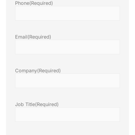
Phone
(Required)
Email
(Required)
Company
(Required)
Job Title
(Required)