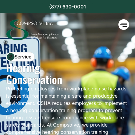
(877) 630-0001
Service
Hearing
Conservation
Protecting employees from workplace noise hazards
is essential for maintaining a safe and productive
environment. OSHA requires employers to implement
a hearing conservation training program to prevent
hearing loss and ensure compliance with workplace
safety standards. At Compsolve, we provide
comprehensive hearing conservation training