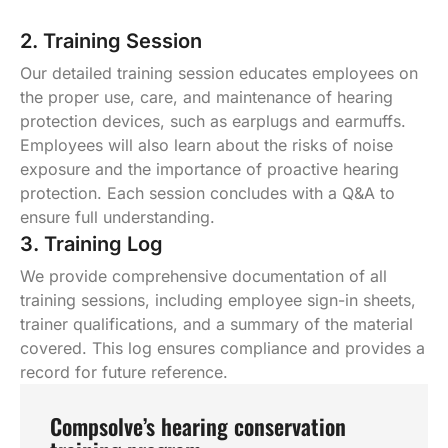
2. Training Session
Our detailed training session educates employees on
the proper use, care, and maintenance of hearing
protection devices, such as earplugs and earmuffs.
Employees will also learn about the risks of noise
exposure and the importance of proactive hearing
protection. Each session concludes with a Q&A to
ensure full understanding.
3. Training Log
We provide comprehensive documentation of all
training sessions, including employee sign-in sheets,
trainer qualifications, and a summary of the material
covered. This log ensures compliance and provides a
record for future reference.
Compsolve’s hearing conservation