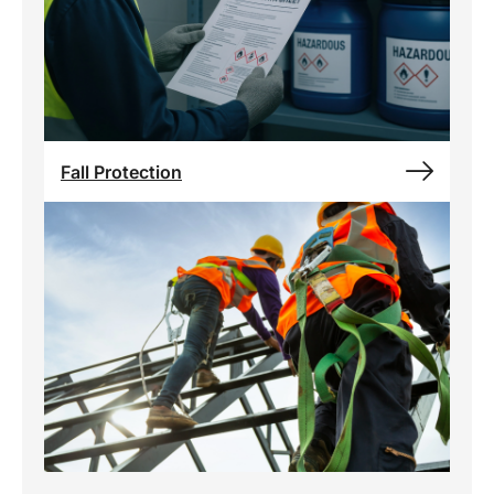
Fall Protection