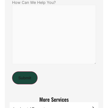
How Can We Help You?
More Services