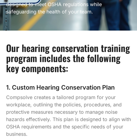
designed to meet OSHA regulations while
safeguarding the health of your team.
Our hearing conservation training
program includes the following
key components:
1. Custom Hearing Conservation Plan
Compsolve creates a tailored program for your
workplace, outlining the policies, procedures, and
protective measures necessary to manage noise
hazards effectively. This plan is designed to align with
OSHA requirements and the specific needs of your
business.