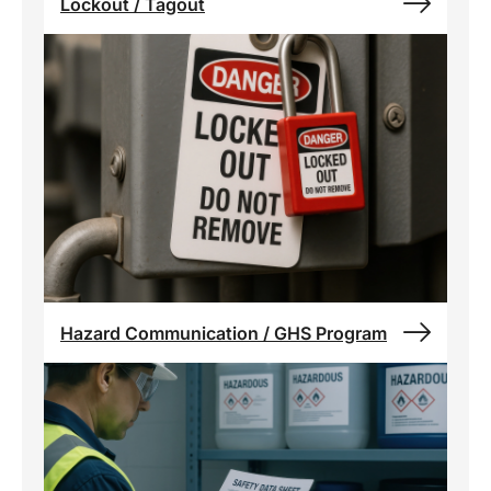
Lockout / Tagout
Hazard Communication / GHS Program