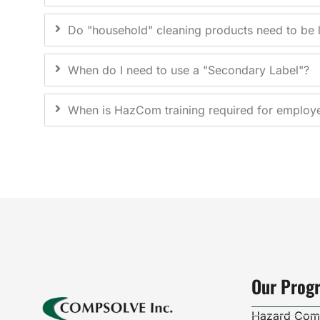
Do "household" cleaning products need to be 
When do I need to use a "Secondary Label"?
When is HazCom training required for employ
Our Prog
Hazard Com