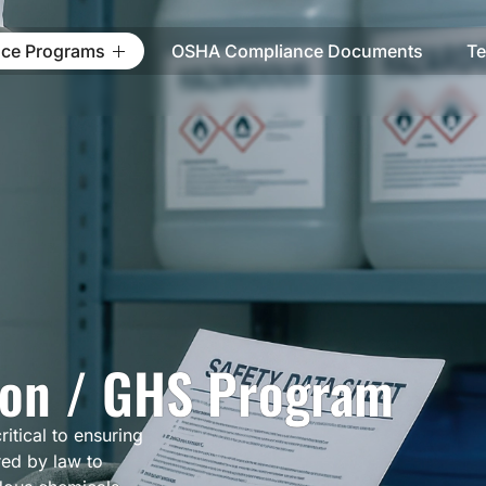
ce Programs
OSHA Compliance Documents
Te
on / GHS Program
itical to ensuring
red by law to