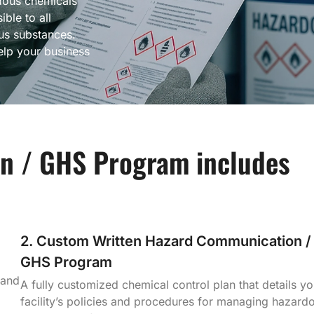
dous chemicals
ible to all
s substances.
lp your business
n / GHS Program includes
2. Custom Written Hazard Communication /
GHS Program
 and
A fully customized chemical control plan that details yo
facility’s policies and procedures for managing hazard