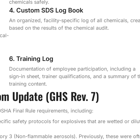
chemicals safely.
4. Custom SDS Log Book
An organized, facility-specific log of all chemicals, cre
based on the results of the chemical audit.
cal-
6. Training Log
Documentation of employee participation, including a
sign-in sheet, trainer qualifications, and a summary of 
training content.
om Update (GHS Rev. 7)
OSHA Final Rule requirements, including:
fic safety protocols for explosives that are wetted or dilu
ry 3 (Non-flammable aerosols). Previously, these were of