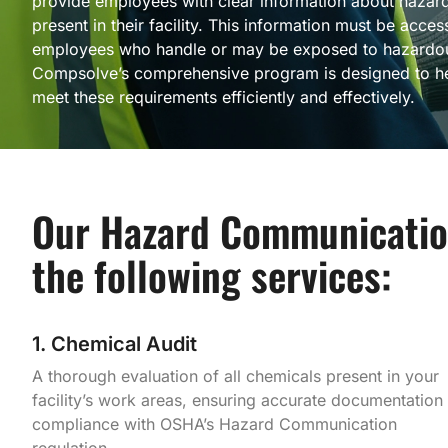
provide employees with clear information about hazar
present in their facility. This information must be access
employees who handle or may be exposed to hazardou
Compsolve’s comprehensive program is designed to he
meet these requirements efficiently and effectively.
Our Hazard Communicatio
the following services:
1. Chemical Audit
A thorough evaluation of all chemicals present in your
facility’s work areas, ensuring accurate documentation
compliance with OSHA’s Hazard Communication
regulation.