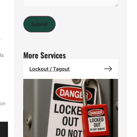
a
r
More Services
ds
Lockout / Tagout
 on