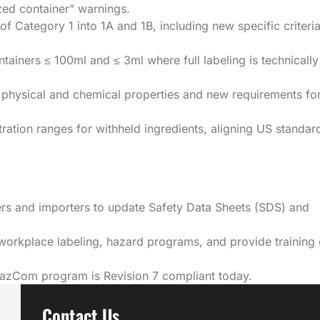
ized container” warnings.
f Category 1 into 1A and 1B, including new specific criteri
tainers ≤ 100ml and ≤ 3ml where full labeling is technically
 physical and chemical properties and new requirements fo
ation ranges for withheld ingredients, aligning US standar
rs and importers to update Safety Data Sheets (SDS) and
workplace labeling, hazard programs, and provide training
HazCom program is Revision 7 compliant today.
Contact Us