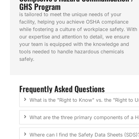
GHS Program
is tailored to meet the unique needs of your
facility, helping you achieve OSHA compliance
while fostering a culture of workplace safety. With
our expertise and attention to detail, we ensure
your team is equipped with the knowledge and
tools needed to handle hazardous chemicals
safely.
Frequently Asked Questions
What is the "Right to Know" vs. the "Right to 
What are the three primary components of a
Where can I find the Safety Data Sheets (SDS)