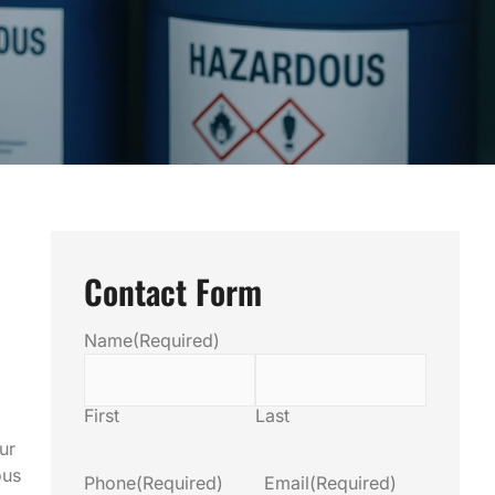
Contact Form
Name
(Required)
First
Last
ur
ous
Phone
(Required)
Email
(Required)