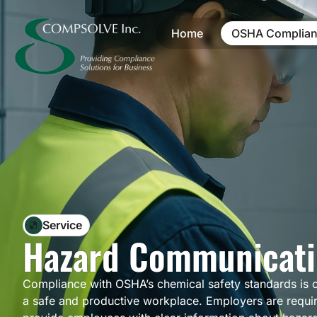
Home
OSHA Complian
Service
Hazard Communicati
Compliance with OSHA’s chemical safety standards is cr
a safe and productive workplace. Employers are requi