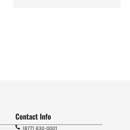
Contact Info
(877) 630-0001