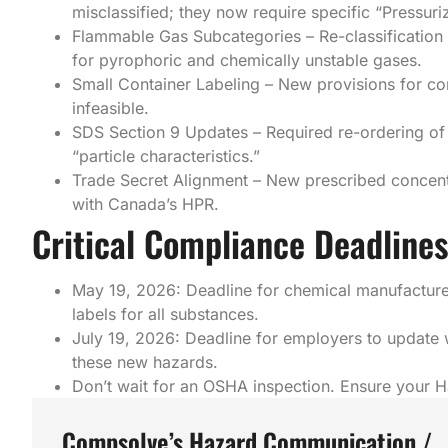
misclassified; they now require specific “Pressur
Flammable Gas Subcategories – Re-classification o
for pyrophoric and chemically unstable gases.
Small Container Labeling – New provisions for con
infeasible.
SDS Section 9 Updates – Required re-ordering of
“particle characteristics.”
Trade Secret Alignment – New prescribed concentr
with Canada’s HPR.
Critical Compliance Deadlines
May 19, 2026: Deadline for chemical manufacture
labels for all substances.
July 19, 2026: Deadline for employers to update 
these new hazards.
Don’t wait for an OSHA inspection. Ensure your 
Compsolve’s Hazard Communication /