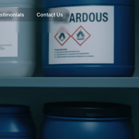
stimonials
Contact Us