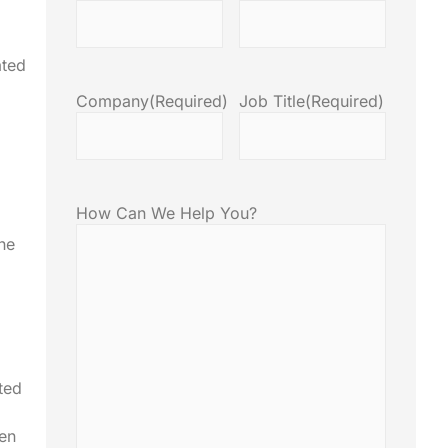
ated
Company
(Required)
Job Title
(Required)
How Can We Help You?
the
ted
ten