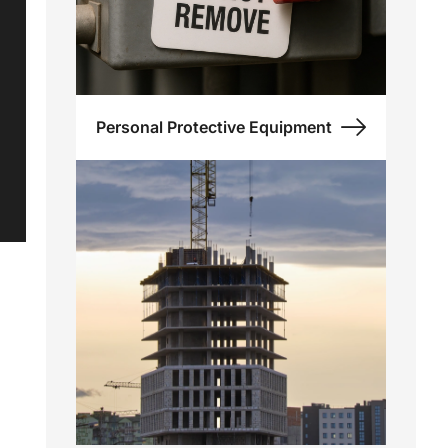
Personal Protective Equipment