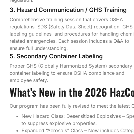
3. Hazard Communication / GHS Training
Comprehensive training session that covers OSHA
regulations, SDS (Safety Data Sheet) recognition, GHS
labeling guidelines, and procedures for handling chemi
related emergencies. Each session includes a Q&A to
ensure full understanding.
5. Secondary Container Labeling
Proper GHS (Globally Harmonized System) secondary
container labeling to ensure OSHA compliance and
employee safety.
What’s New in the 2026 HazC
Our program has been fully revised to meet the latest 
New Hazard Class: Desensitized Explosives – Speci
to suppress explosive properties.
Expanded “Aerosols” Class – Now includes Catego