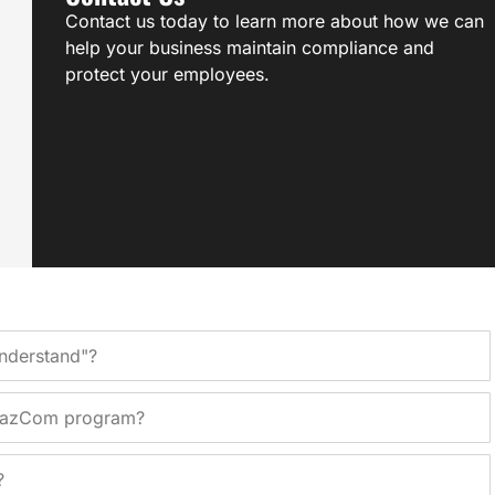
Contact us today to learn more about how we can
help your business maintain compliance and
protect your employees.
Understand"?
 HazCom program?
?