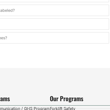
labeled?
ees?
rams
Our Programs
munication / GHS Program
Forklift Safety